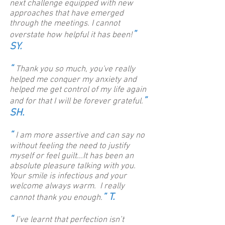
next challenge equipped with new
approaches that have emerged
through the meetings. I cannot
”
overstate how helpful it has been!
SY.
“
Thank you so much, you've really
helped me conquer my anxiety and
helped me get control of my life again
”
and for that I will be forever grateful.
SH
.
“
I am more assertive and can say no
without feeling the need to justify
myself or feel guilt...It has been an
absolute pleasure talking with you.
Your smile is infectious and your
welcome always warm. I really
” T.
cannot thank you enough.
“
I’ve learnt that perfection isn’t