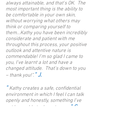
always attainable, and that’s OK. The
most important thing is the ability to
be comfortable in your own skin,
without worrying what others may
think or comparing yourself to
them...Kathy you have been incredibly
considerate and patient with me
throughout this process, your positive
outlook and attentive nature is
commendable! I’m so glad I came to
you, I’ve learnt a lot and have a
changed attitude. That’s down to you
” J.
– thank you!”.
“
Kathy creates a safe, confidential
environment in which I feel I can talk
openly and honestly, something I’ve
” C.
not been able to do up to now.
“
I have noticed a really big difference
in levels of anxiety, I feel ‘lighter’. I
have also noticed that