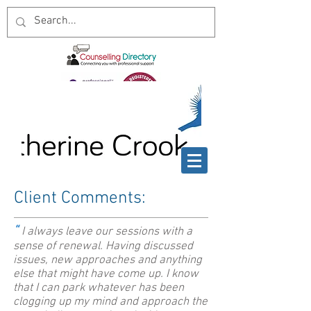
Client Comments:
“
I always leave our sessions with a
sense of renewal. Having discussed
issues, new approaches and anything
else that might have come up. I know
that I can park whatever has been
clogging up my mind and approach the